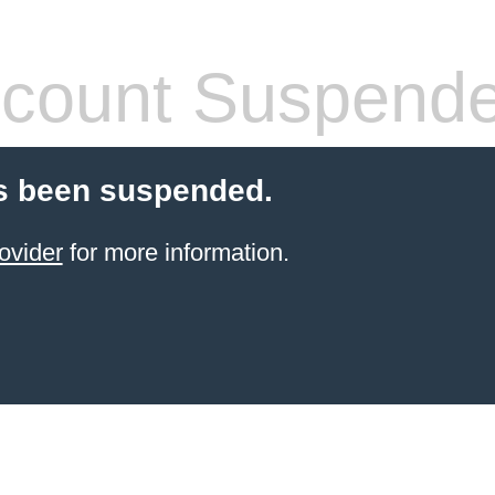
count Suspend
s been suspended.
ovider
for more information.