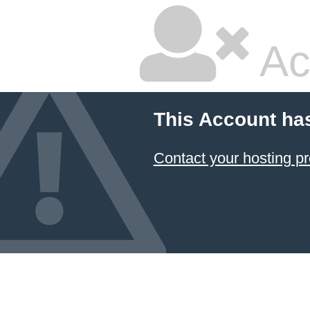
Ac
This Account ha
Contact your hosting pr